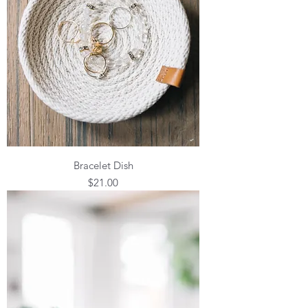
Bracelet Dish
Price
$21.00