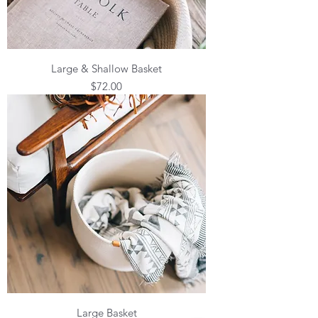
Large & Shallow Basket
Price
$72.00
Large Basket