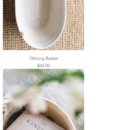
Oblong Basket
Price
$64.00