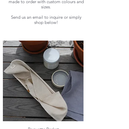
made to order with custom colours and
sizes.
Send us an email to inquire or simply
shop below!