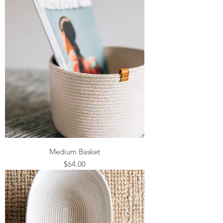
Medium Basket
Price
$64.00