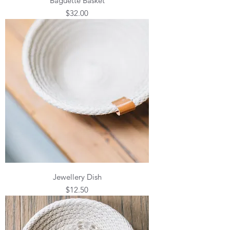
Baguette Basket
Price
$32.00
Jewellery Dish
Price
$12.50