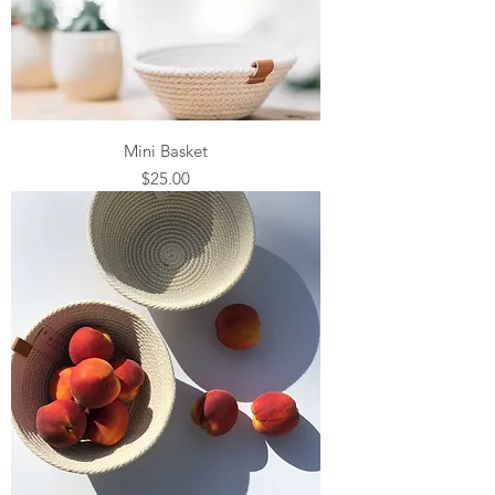
Mini Basket
Price
$25.00