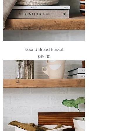
Round Bread Basket
Price
$45.00