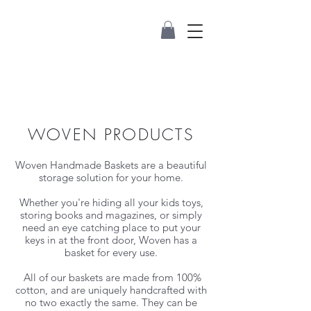
WOVEN PRODUCTS
Woven Handmade Baskets are a beautiful
storage solution for your home.
Whether you're hiding all your kids toys,
storing books and magazines, or simply
need an eye catching place to put your
keys in at the front door, Woven has a
basket for every use.
All of our baskets are made from 100%
cotton, and are uniquely handcrafted with
no two exactly the same. They can be