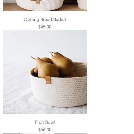
Oblong Bread Basket
Price
$45.00
Fruit Bowl
Price
$56.00