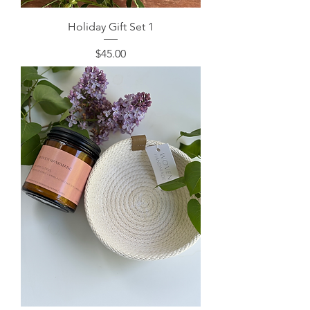
Holiday Gift Set 1
Price
$45.00