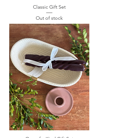
Classic Gift Set
Out of stock