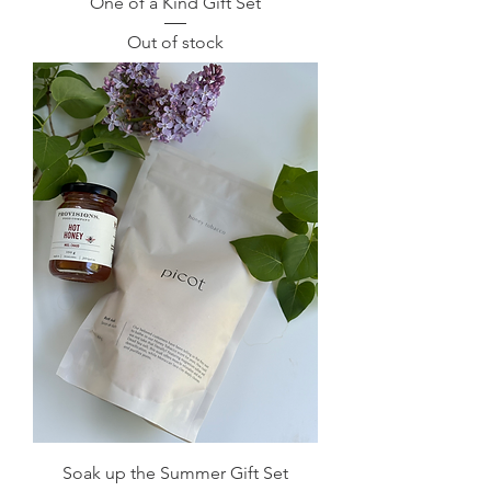
One of a Kind Gift Set
Out of stock
Soak up the Summer Gift Set