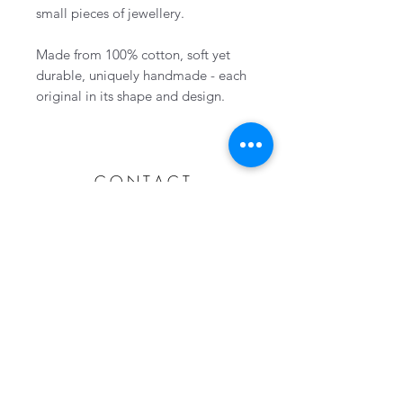
small pieces of jewellery.
Made from 100% cotton, soft yet
durable, uniquely handmade - each
original in its shape and design.
CONTACT
Collingwood, Ontario, Canada
705-606-1115
info@wovenhandmade.ca
Subscribe Now