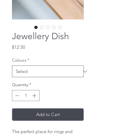
Jewellery Dish
Price
$12.50
Colours
*
Quantity
*
Add to Cart
The perfect place for rings and