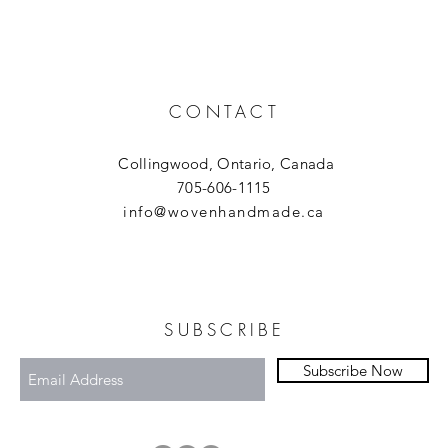
CONTACT
Collingwood, Ontario, Canada
705-606-1115
info@wovenhandmade.ca
SUBSCRIBE
Subscribe Now