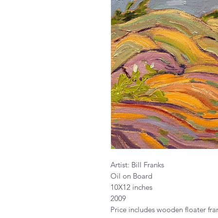
Artist: Bill Franks
Oil on Board
10X12 inches
2009
Price includes wooden floater fr