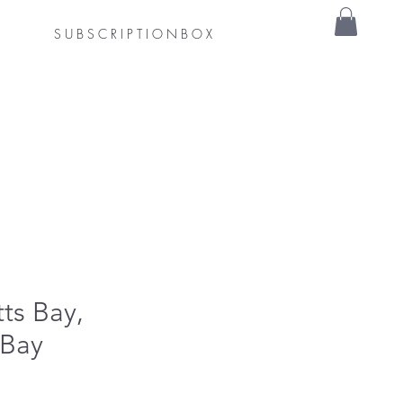
S U B S C R I P T I O N B O X
tts Bay,
 Bay