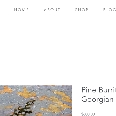
H O M E
A B O U T
S H O P
B L O G
Pine Burri
Georgian
Price
$600.00