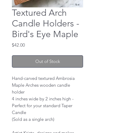
Textured Arch
Candle Holders -
Bird's Eye Maple
Price
$42.00
Out of Stock
Hand-carved textured Ambrosia
Maple Arches wooden candle
holder
4 inches wide by 2 inches high -
Perfect for your standard Taper
Candle
(Sold as a single arch)
Artist Krista, designs and makes