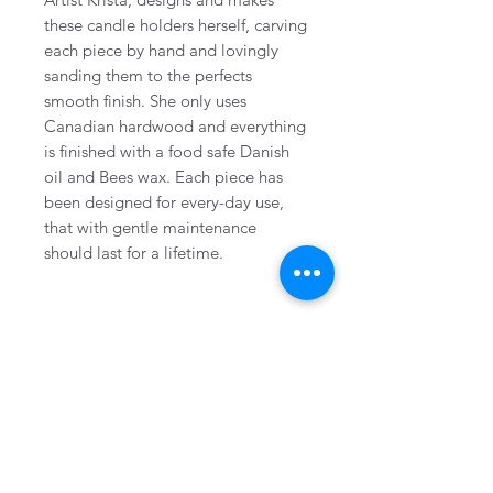
these candle holders herself, carving
each piece by hand and lovingly
sanding them to the perfects
smooth finish. She only uses
Canadian hardwood and everything
is finished with a food safe Danish
oil and Bees wax. Each piece has
been designed for every-day use,
that with gentle maintenance
should last for a lifetime.
CONTACT
Collingwood, Ontario, Canada
705-606-1115
info@wovenhandmade.ca