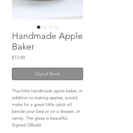
Handmade Apple
Baker
Price
$15.00
Out of Stock
This little handmade apple baker, in
addition to baking apples, would
make for a great little catch all
beside your bed or on a dresser, or
vanity. The glaze is beautiful.
Signed GBudd.