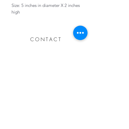
Size: 5 inches in diameter X 2 inches
high
CONTACT
Collingwood, Ontario, Canada
705-606-1115
info@wovenhandmade.ca
Subscribe Now