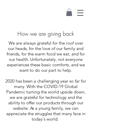
How we are giving back
We are always grateful for the roof over
our heads, for the love of our family and
friends, for the warm food we eat, and for
our health. Unfortunately, not everyone
experiences these basic comforts, and we
want to do our part to help.
2020 has been a challenging year so far for
many. With the COVID-19 Global
Pandemic turning the world upside down,
we are grateful for technology and the
ability to offer our products through our
website. As a young family, we can
appreciate the struggles that many face in
today's world.