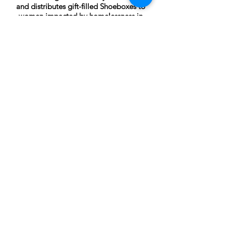
and distributes gift-filled Shoeboxes to
women impacted by homelessness in
communities across Canada, the United
States, and the United Kingdom. For
women who have been displaced from
their homes and estranged from their
families, special occasions can be
particularly challenging. Often, women
report feeling disconnected from society,
invisible and alone. A Shoebox gift is a
powerful reminder for a woman that she
has not been forgotten and that she
remains a valued and respected member
of her community.
CONTACT
Collingwood, Ontario, Canada
705-606-1115
info@wovenhandmade.ca