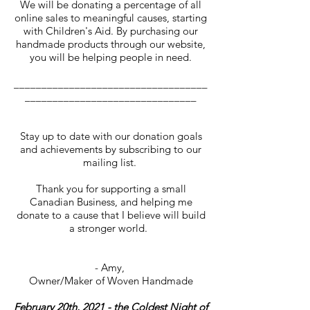
We will be donating a percentage of all
online sales to meaningful causes, starting
with Children's Aid. By purchasing our
handmade products through our website,
you will be helping people in need.
___________________________________
_______________________________
Stay up to date with our donation goals
and achievements by subscribing to our
mailing list.
Thank you for supporting a small
Canadian Business, and helping me
donate to a cause that I believe will build
a stronger world.
- Amy,
Owner/Maker of Woven Handmade
February 20th, 2021 - the Coldest Night of