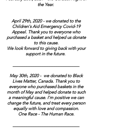
the Year.
April 29th, 2020 - we donated to the
Children's Aid Emergency Covid-19
Appeal. Thank you to everyone who
purchased a basket and helped us donate
to this cause.
We look forward to giving back with your
support in the future.
_____________________________
May 30th, 2020 - we donated to Black
Lives Matter, Canada. Thank you to
everyone who purchased baskets in the
month of May and helped donate to such
a meaningful cause. I'm positive we can
change the future, and treat every person
equally with love and compassion.
One Race - The Human Race.
_____________________________