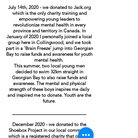
July 14th, 2020 - we donated to Jack.org
which is the only charity training and
empowering young leaders to
revolutionize mental health in every
province and territory in Canada. In
January of 2020 I personally joined a local
group here in Collingwood, and we took
part in a 'Brain Freeze' jump into Georgian
Bay to raise funds and awareness for youth
mental health.
This summer, two local young men
decided to swim 32km straight in
Georgian Bay to also raise funds and
awareness. The mental and physical
strength of these boys inspires me daily
and inspired me to donate. Youth are the
future.
______________________________
December 2020 - we donated to the
Shoebox Project in our local community
which is a registered charity that collects