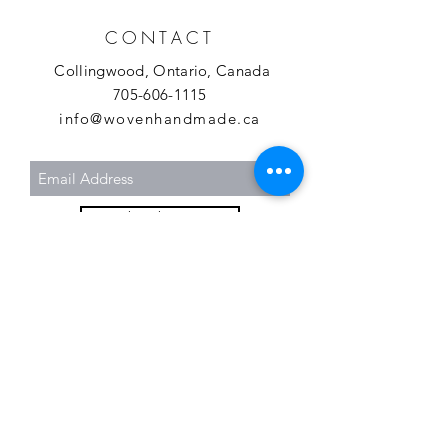
CONTACT
Collingwood, Ontario, Canada
705-606-1115
info@wovenhandmade.ca
Subscribe Now