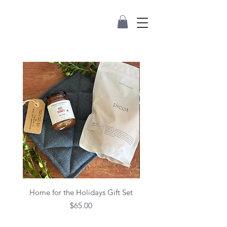
Home for the Holidays Gift Set
Price
$65.00